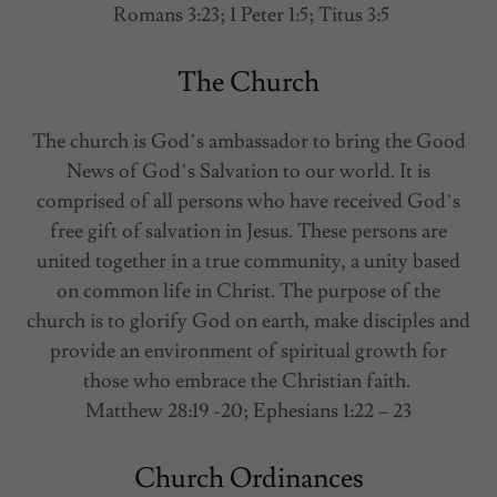
Romans 3:23; 1 Peter 1:5; Titus 3:5
The Church
The church is God’s ambassador to bring the Good
News of God’s Salvation to our world. It is
comprised of all persons who have received God’s
free gift of salvation in Jesus. These persons are
united together in a true community, a unity based
on common life in Christ. The purpose of the
church is to glorify God on earth, make disciples and
provide an environment of spiritual growth for
those who embrace the Christian faith.
Matthew 28:19 -20; Ephesians 1:22 – 23
Church Ordinances