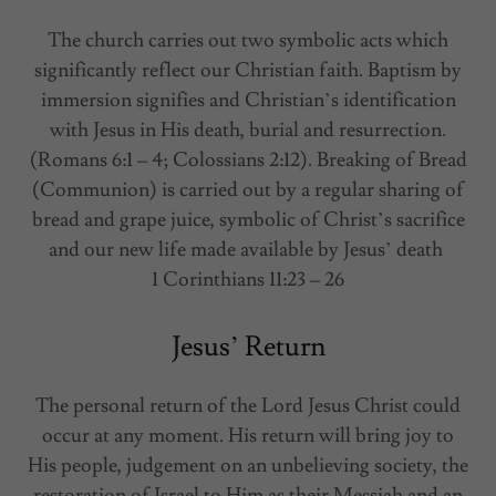
The church carries out two symbolic acts which
significantly reflect our Christian faith. Baptism by
immersion signifies and Christian’s identification
with Jesus in His death, burial and resurrection.
(Romans 6:1 – 4; Colossians 2:12). Breaking of Bread
(Communion) is carried out by a regular sharing of
bread and grape juice, symbolic of Christ’s sacrifice
and our new life made available by Jesus’ death
1 Corinthians 11:23 – 26
Jesus’ Return
The personal return of the Lord Jesus Christ could
occur at any moment. His return will bring joy to
His people, judgement on an unbelieving society, the
restoration of Israel to Him as their Messiah and an