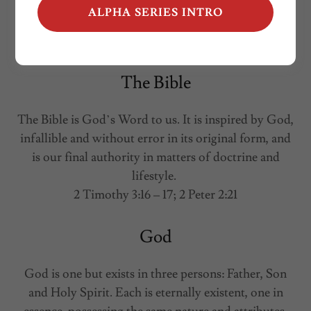
ALPHA SERIES INTRO
The Bible
The Bible is God’s Word to us. It is inspired by God,
infallible and without error in its original form, and
is our final authority in matters of doctrine and
lifestyle.
2 Timothy 3:16 – 17; 2 Peter 2:21
God
God is one but exists in three persons: Father, Son
and Holy Spirit. Each is eternally existent, one in