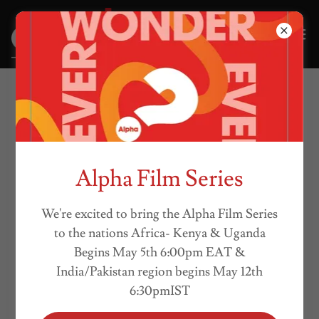
WHAT WE BELIEVE
Alpha Film Series
We're excited to bring the Alpha Film Series
to the nations Africa- Kenya & Uganda
Begins May 5th 6:00pm EAT &
India/Pakistan region begins May 12th
6:30pmIST