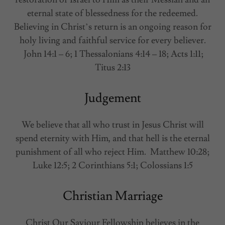
eternal state of blessedness for the redeemed.
Believing in Christ’s return is an ongoing reason for
holy living and faithful service for every believer.
John 14:1 – 6; 1 Thessalonians 4:14 – 18; Acts 1:11;
Titus 2:13
Judgement
We believe that all who trust in Jesus Christ will
spend eternity with Him, and that hell is the eternal
punishment of all who reject Him. Matthew 10:28;
Luke 12:5; 2 Corinthians 5:1; Colossians 1:5
Christian Marriage
Christ Our Saviour Fellowship believes in the