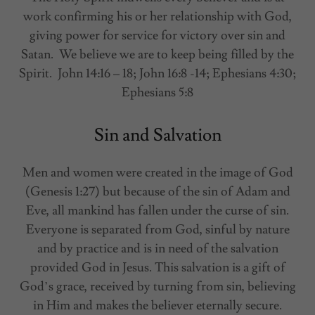
work confirming his or her relationship with God,
giving power for service for victory over sin and
Satan. We believe we are to keep being filled by the
Spirit. John 14:16 – 18; John 16:8 -14; Ephesians 4:30;
Ephesians 5:8
Sin and Salvation
Men and women were created in the image of God
(Genesis 1:27) but because of the sin of Adam and
Eve, all mankind has fallen under the curse of sin.
Everyone is separated from God, sinful by nature
and by practice and is in need of the salvation
provided God in Jesus. This salvation is a gift of
God’s grace, received by turning from sin, believing
in Him and makes the believer eternally secure.