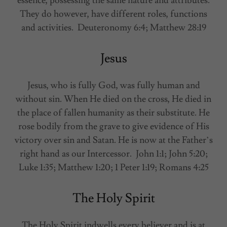
essence, possessing the same nature and attributes.
They do however, have different roles, functions
and activities. Deuteronomy 6:4; Matthew 28:19
Jesus
Jesus, who is fully God, was fully human and
without sin. When He died on the cross, He died in
the place of fallen humanity as their substitute. He
rose bodily from the grave to give evidence of His
victory over sin and Satan. He is now at the Father’s
right hand as our Intercessor. John 1:1; John 5:20;
Luke 1:35; Matthew 1:20; 1 Peter 1:19; Romans 4:25
The Holy Spirit
The Holy Spirit indwells every believer and is at