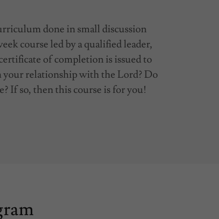
urriculum done in small discussion
eek course led by a qualified leader,
 certificate of completion is issued to
n your relationship with the Lord? Do
e? If so, then this course is for you!
ogram