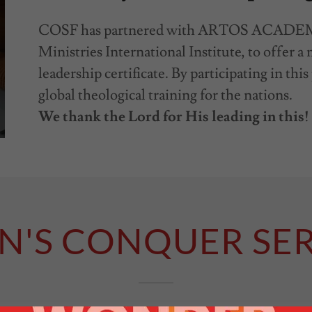
COSF has partnered with ARTOS ACADEMY
Ministries International Institute, to offer 
leadership certificate. By participating in thi
global theological training for the nations.
We thank the Lord for His leading in this!
N'S CONQUER SER