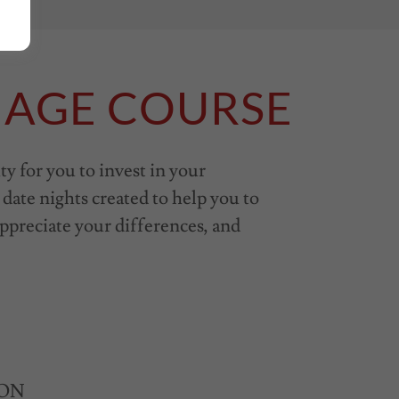
IAGE COURSE
ty for you to invest in your
date nights created to help you to
ppreciate your differences, and
e ON