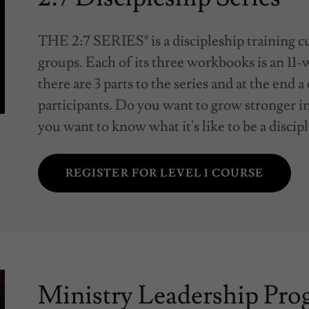
THE 2:7 SERIES® is a discipleship training c
groups. Each of its three workbooks is an 11-w
there are 3 parts to the series and at the end a
participants. Do you want to grow stronger i
you want to know what it's like to be a discipl
REGISTER FOR LEVEL 1 COURSE
Ministry Leadership Pr