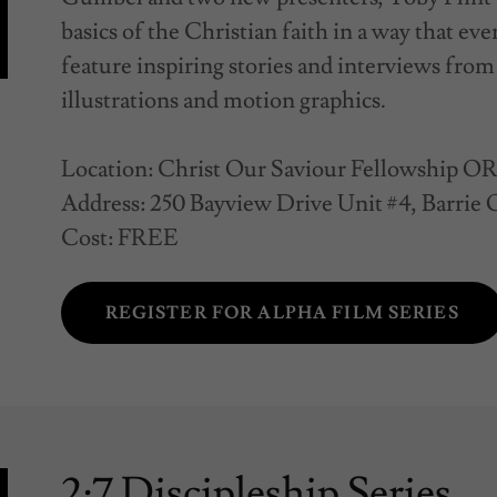
basics of the Christian faith in a way that ev
feature inspiring stories and interviews from 
illustrations and motion graphics.
Location: Christ Our Saviour Fellowship O
Address: 250 Bayview Drive Unit #4, Barrie
Cost: FREE
REGISTER FOR ALPHA FILM SERIES
2:7 Discipleship Series