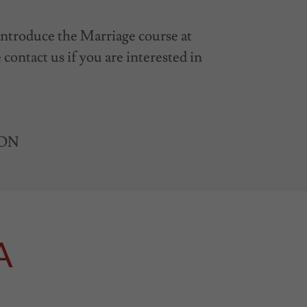
 introduce the Marriage course at
contact us if you are interested in
e ON
A