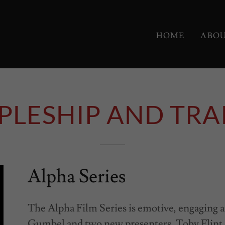
HOME
ABO
IPLESHIP AND TRA
Alpha Series
The Alpha Film Series is emotive, engaging a
Gumbel and two new presenters, Toby Flin