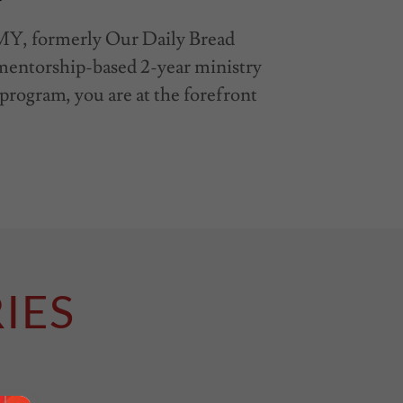
, formerly Our Daily Bread
a mentorship-based 2-year ministry
s program, you are at the forefront
IES