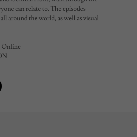
eryone can relate to. The episodes
all around the world, as well as visual
R Online
 ON