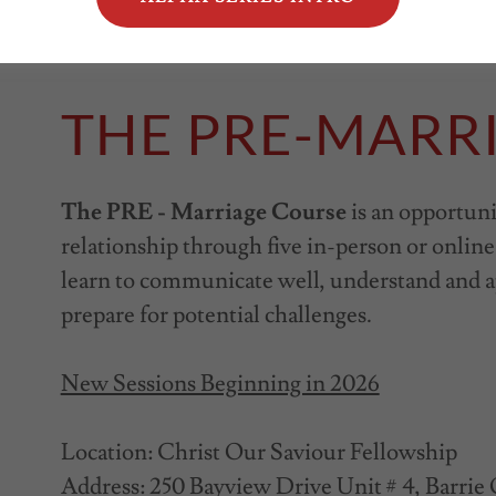
THE PRE-MARR
The PRE - Marriage Course
is an opportuni
relationship through five in-person or online 
learn to communicate well, understand and a
prepare for potential challenges.
New Sessions Beginning in 2026
Location: Christ Our Saviour Fellowship
Address: 250 Bayview Drive Unit # 4, Barri