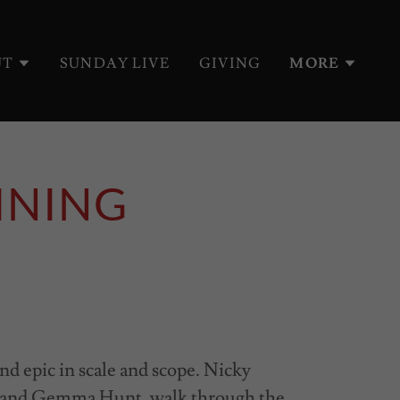
UT
SUNDAY LIVE
GIVING
MORE
INING
nd epic in scale and scope. Nicky
t and Gemma Hunt, walk through the