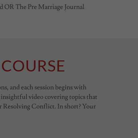
ed OR The Pre Marriage Journal
 COURSE
ons, and each session begins with
 insightful video covering topics that
r Resolving Conflict. In short? Your