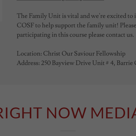
The Family Unit is vital and we're excited to
COSF to help support the family unit! Please 
participating in this course please contact us.
Location: Christ Our Saviour Fellowship
Address: 250 Bayview Drive Unit # 4, Barri
RIGHT NOW MEDI