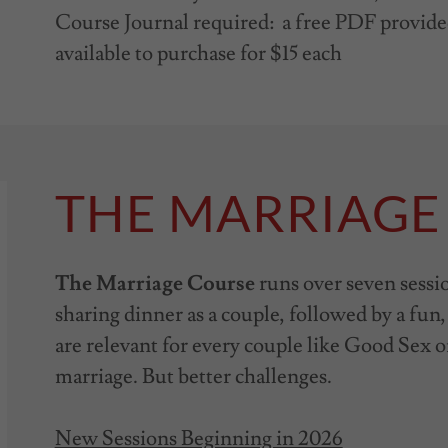
Course Journal required: a free PDF provid
available to purchase for $15 each
THE MARRIAGE
The Marriage Course
runs over seven sessi
sharing dinner as a couple, followed by a fun,
are relevant for every couple like Good Sex o
marriage. But better challenges.
New Sessions Beginning in 2026