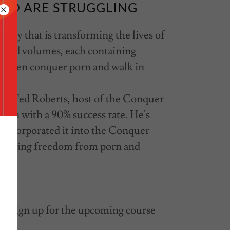
HO ARE STRUGGLING
udy that is transforming the lives of
cked volumes, each containing
elp men conquer porn and walk in
r. Ted Roberts, host of the Conquer
 men with a 90% success rate. He's
d incorporated it into the Conquer
 finding freedom from porn and
ke sign up for the upcoming course