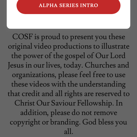
ALPHA SERIES INTRO
COSF is proud to present you these
original video productions to illustrate
the power of the gospel of Our Lord
Jesus in our lives, today. Churches and
organizations, please feel free to use
these videos with the understanding
that credit and all rights are reserved to
Christ Our Saviour Fellowship. In
addition, please do not remove
copyright or branding. God bless you
all.