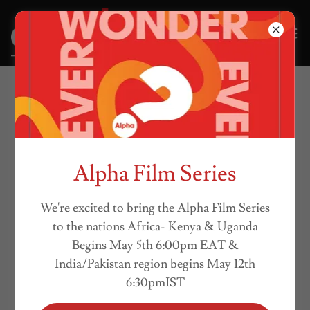
COSF VIDEO
PRODUCTIONS
Alpha Film Series
We're excited to bring the Alpha Film Series
to the nations Africa- Kenya & Uganda
Begins May 5th 6:00pm EAT &
India/Pakistan region begins May 12th
6:30pmIST